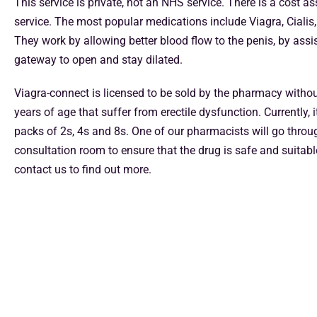
This service is private, not an NHS service. There is a cost a
service. The most popular medications include Viagra, Cialis, 
They work by allowing better blood flow to the penis, by assis
gateway to open and stay dilated.
Viagra-connect is licensed to be sold by the pharmacy withou
years of age that suffer from erectile dysfunction. Currently, i
packs of 2s, 4s and 8s. One of our pharmacists will go throug
consultation room to ensure that the drug is safe and suitabl
contact us to find out more.