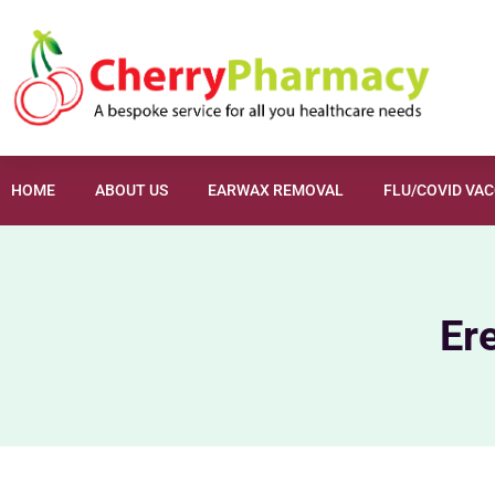
HOME
ABOUT US
EARWAX REMOVAL
FLU/COVID VA
Er