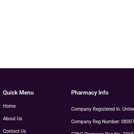
Quick Menu
Pharmacy Info
Home
Company Registered In: Unit
About Us
Company Reg Number: 0800
Contact Us