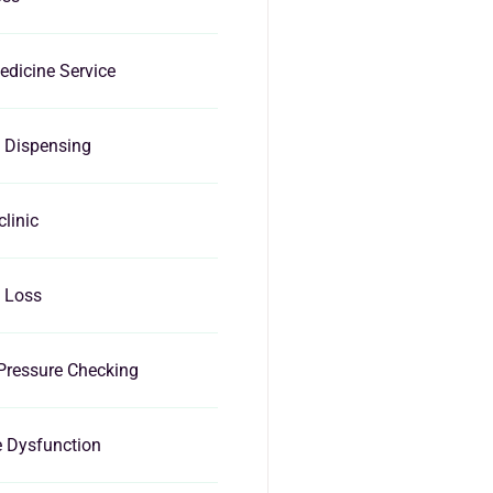
dicine Service
 Dispensing
clinic
 Loss
Pressure Checking
e Dysfunction