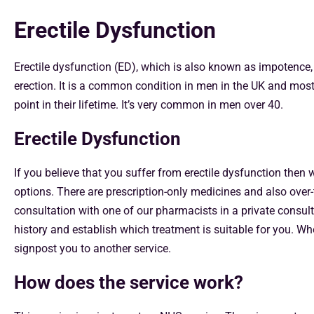
Erectile Dysfunction
Erectile dysfunction (ED), which is also known as impotence, i
erection. It is a common condition in men in the UK and mos
point in their lifetime. It’s very common in men over 40.
Erectile Dysfunction
If you believe that you suffer from erectile dysfunction then
options. There are prescription-only medicines and also over
consultation with one of our pharmacists in a private consul
history and establish which treatment is suitable for you. Wh
signpost you to another service.
How does the service work?