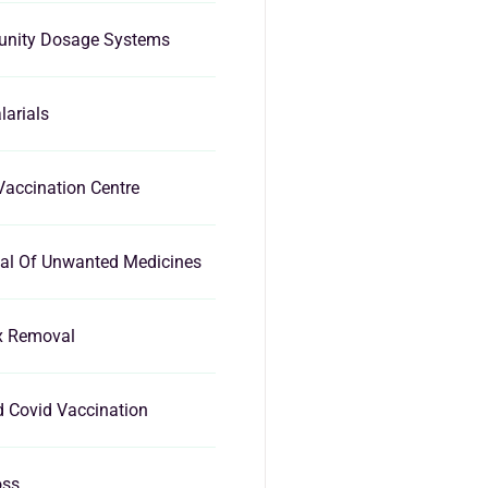
nity Dosage Systems
larials
Vaccination Centre
al Of Unwanted Medicines
x Removal
d Covid Vaccination
oss