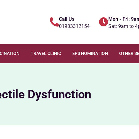
Call Us
Mon - Fri: 9a
01933312154
Sat: 9am to 
CCINATION
TRAVEL CLINIC
EPS NOMINATION
OTHER SE
ectile Dysfunction