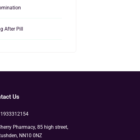
omination
 After Pill
tact Us
01933312154
herry Pharmacy, 85 high street,
ushden, NN10 0NZ