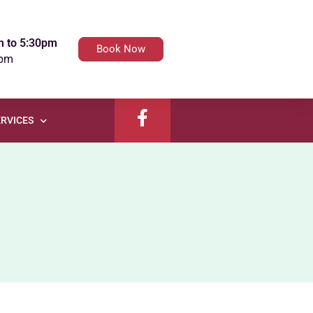
m to 5:30pm
Book Now
4pm
RVICES