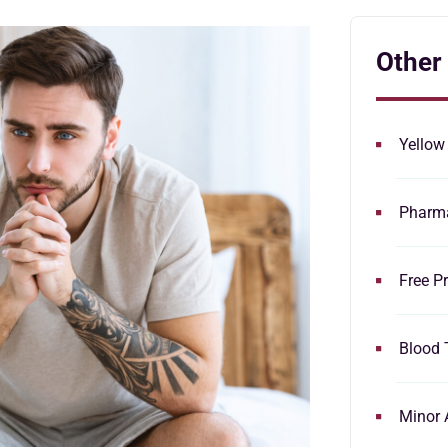
Other
Yellow
Pharma
Free Pr
Blood 
Minor 