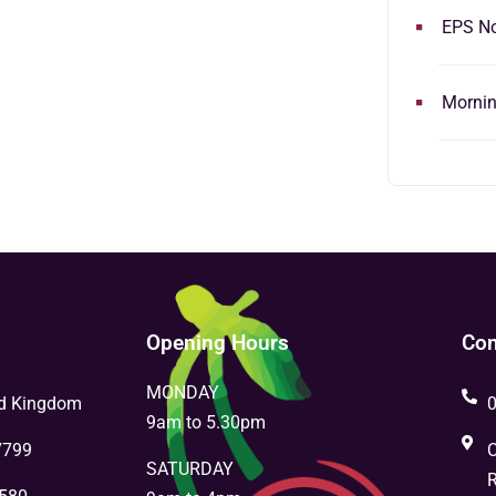
EPS N
Morning
Opening Hours
Con
MONDAY
ed Kingdom
9am to 5.30pm
7799
C
SATURDAY
R