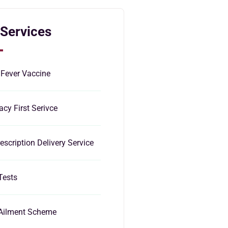
 Services
 Fever Vaccine
cy First Serivce
escription Delivery Service
Tests
Ailment Scheme