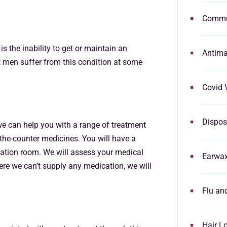
Commu
s the inability to get or maintain an
Antima
t men suffer from this condition at some
Covid 
Dispos
 we can help you with a range of treatment
-the-counter medicines. You will have a
tation room. We will assess your medical
Earwa
ere we can’t supply any medication, we will
Flu an
Hair L