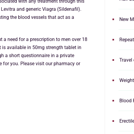
ssociated with any treatment through this
Levitra and generic Viagra (Sildenafil).
ting the blood vessels that act as a
New Me
t a need for a prescription to men over 18
Repeat
t is available in 50mg strength tablet in
h a short questionnaire in a private
Travel 
e for you. Please visit our pharmacy or
Weight
Blood 
Erectil