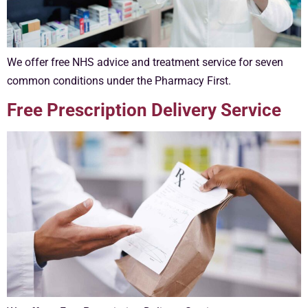
We offer free NHS advice and treatment service for seven
common conditions under the Pharmacy First.
Free Prescription Delivery Service