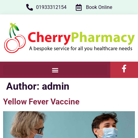
01933312154
Book Online
Author:
admin
Yellow Fever Vaccine