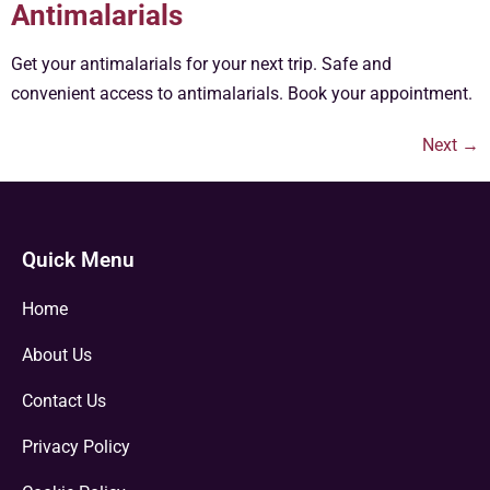
Antimalarials
Get your antimalarials for your next trip. Safe and
convenient access to antimalarials. Book your appointment.
Next
→
Quick Menu
Home
About Us
Contact Us
Privacy Policy