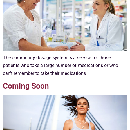
The community dosage system is a service for those
patients who take a large number of medications or who
can’t remember to take their medications
Coming Soon