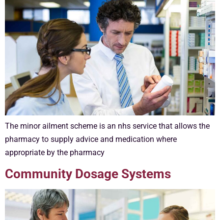
The minor ailment scheme is an nhs service that allows the
pharmacy to supply advice and medication where
appropriate by the pharmacy
Community Dosage Systems