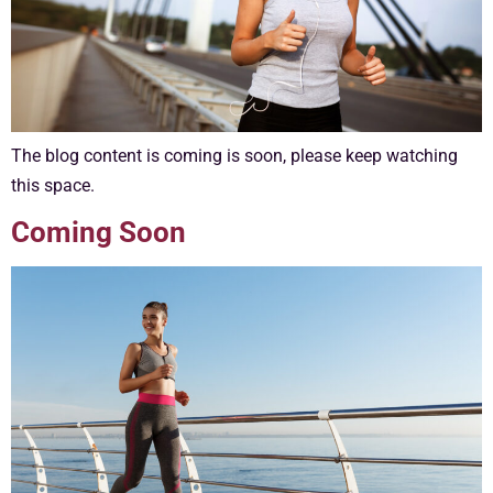
The blog content is coming is soon, please keep watching
this space.
Coming Soon