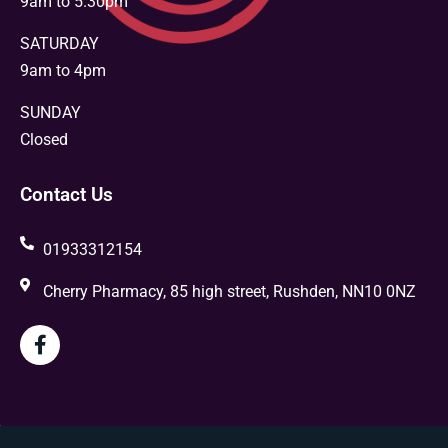
9am to 5.30pm
SATURDAY
9am to 4pm
SUNDAY
Closed
Contact Us
01933312154
Cherry Pharmacy, 85 high street, Rushden, NN10 0NZ