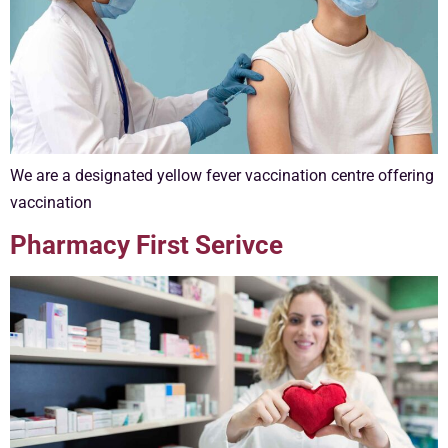
We are a designated yellow fever vaccination centre offering
vaccination
Pharmacy First Serivce