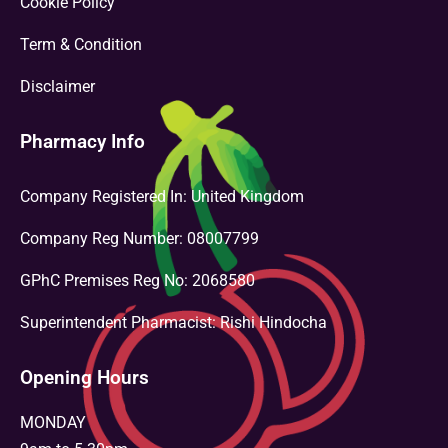
Cookie Policy
Term & Condition
Disclaimer
Pharmacy Info
Company Registered In: United Kingdom
Company Reg Number: 08007799
GPhC Premises Reg No: 2068580
Superintendent Pharmacist: Rishi Hindocha
Opening Hours
MONDAY