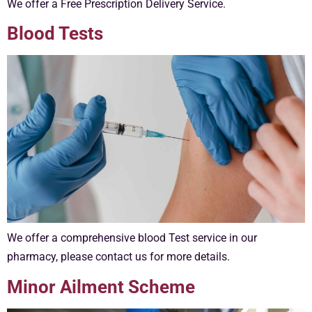
We offer a Free Prescription Delivery Service.
Blood Tests
We offer a comprehensive blood Test service in our
pharmacy, please contact us for more details.
Minor Ailment Scheme