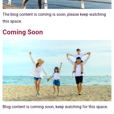
The blog content is coming is soon, please keep watching
this space.
Coming Soon
Blog content is coming soon, keep watching for this space.